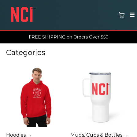
FREE SHIPPING on Orders Over $50
Categories
Hoodies →
Mugs, Cups & Bottles →