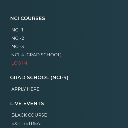
NCI COURSES
NCI-1
NCI-2
NCI-3
NCI-4 (GRAD SCHOOL)
LOG IN
GRAD SCHOOL (NCI-4)
APPLY HERE
LIVE EVENTS
BLACK COURSE
EXIT RETREAT