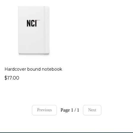
Hardcover bound notebook
$17.00
Page 1 / 1
Previous
Next