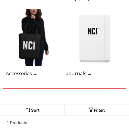
Accessories →
Journals →
Sort
Filter:
1 Products