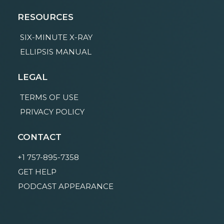
RESOURCES
SIX-MINUTE X-RAY
ELLIPSIS MANUAL
LEGAL
TERMS OF USE
PRIVACY POLICY
CONTACT
+1 757-895-7358
GET HELP
PODCAST APPEARANCE