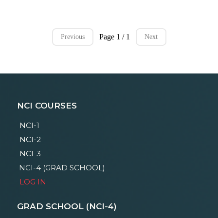
Page 1 / 1
Previous
Next
NCI COURSES
NCI-1
NCI-2
NCI-3
NCI-4 (GRAD SCHOOL)
LOG IN
GRAD SCHOOL (NCI-4)