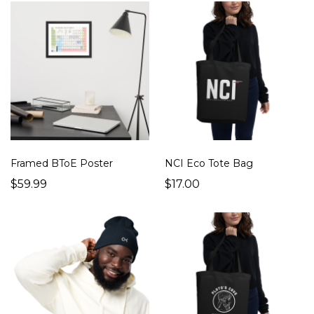
Framed BToE Poster
NCI Eco Tote Bag
$59.99
$17.00