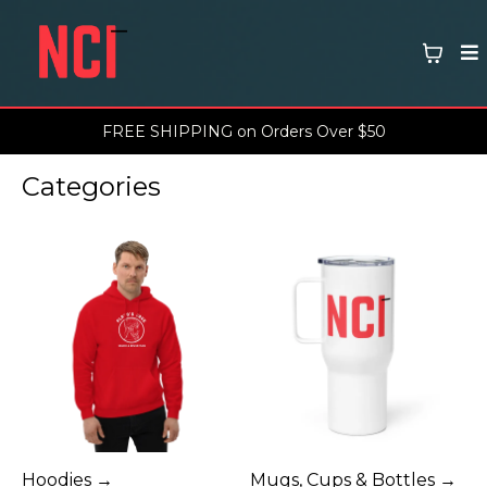
FREE SHIPPING on Orders Over $50
Categories
Hoodies →
Mugs, Cups & Bottles →