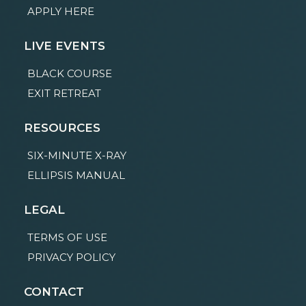
APPLY HERE
LIVE EVENTS
BLACK COURSE
EXIT RETREAT
RESOURCES
SIX-MINUTE X-RAY
ELLIPSIS MANUAL
LEGAL
TERMS OF USE
PRIVACY POLICY
CONTACT