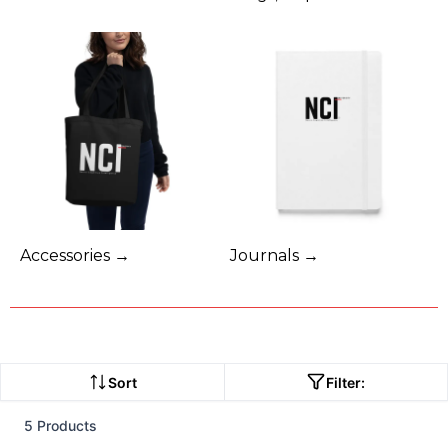
Accessories →
Journals →
Sort
Filter:
5 Products