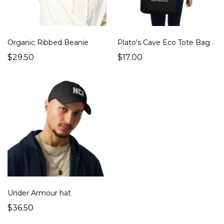
Organic Ribbed Beanie
Plato's Cave Eco Tote Bag
$29.50
$17.00
Under Armour hat
$36.50