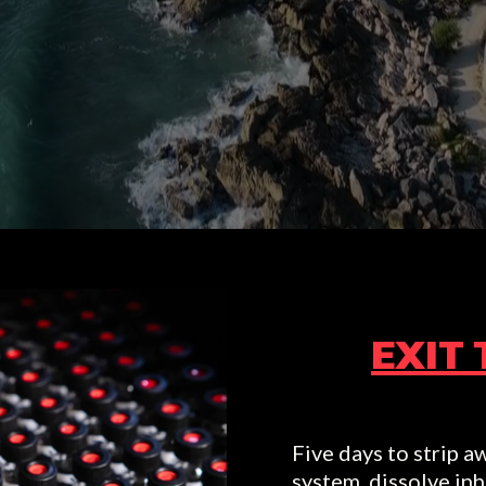
AS SEEN ON:
EXIT 
Five days to strip aw
system, dissolve inh