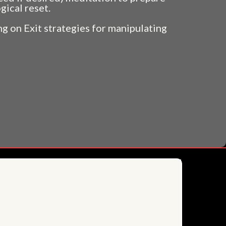
gical reset.
g on Exit strategies for manipulating
more....