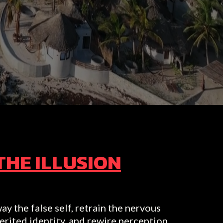
THE ILLUSION
ay the false self, retrain the nervous
erited identity, and rewire perception