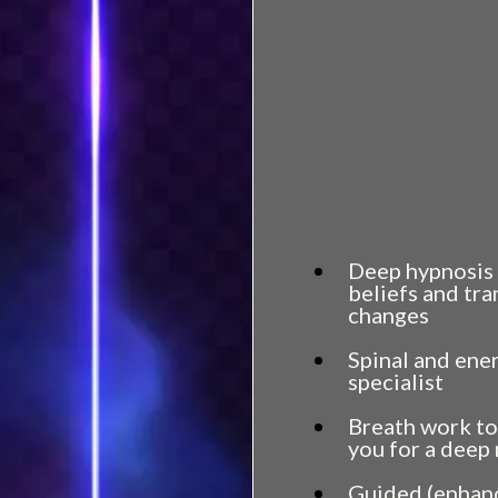
wants out.
You’ve felt flashe
But they vanish j
else.
Keep reading.
That feeling you’
It’s not confusion
Deep hypnosis 
beliefs and tr
changes
Spinal and ene
specialist
Breath work to
you for a deep
Guided (enhanc