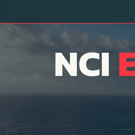
NCI
A Transfor