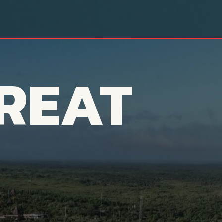
REAT
aits You...