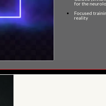
for the neurolo
Focused trainin
reality
And much, much 