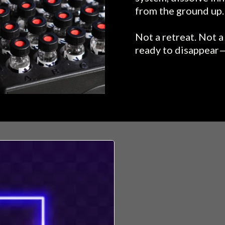
from the ground up.
Not a retreat. Not 
ready to disappear—
YOU'VE F
That low hum.
Like something’s
Like you’re livin