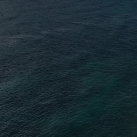
This is no ordinar
will strip away 
core of who you tr
sense of power, w