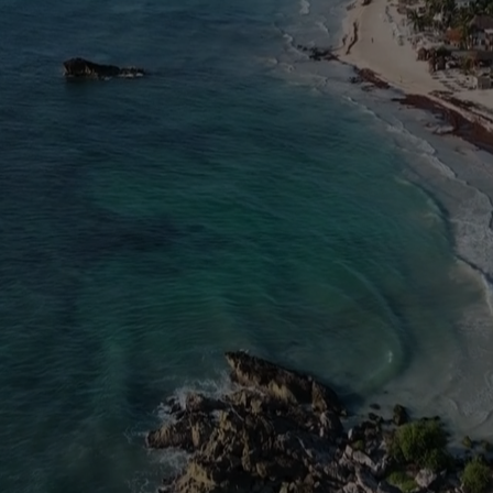
y retreat. It is an intense, soul-a
your ego, dissolve your fears, and c
uly are. You will return to the wo
alking with an aura of command, cl
that others will notice immediately