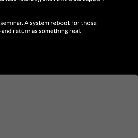
a seminar. A system reboot for those
and return as something real.
ELT IT...
 off—but you’ve never had the words.
g inside a script—and something in you