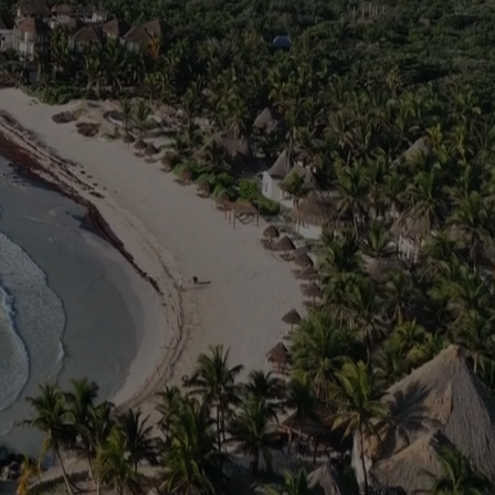
wakening event that
onnect you to the
rld with a profound
arity, and control
.