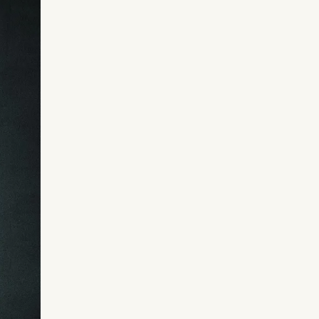
Shatter limitations you didn’t even 
Tap into the deepest, primal parts of
unstoppable power you’ve inherited
Experience a radical mind reset that
psychological, emotional, and spirit