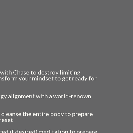
s of power. Of presence. Of clarity.
ust as fast—like they belong to someone
ve been carrying?
. It’s the beginning.
with Chase to destroy limiting
ansform your mindset to get ready for
rgy alignment with a world-renown
 cleanse the entire body to prepare
 reset
ed if desired) meditation to prepare