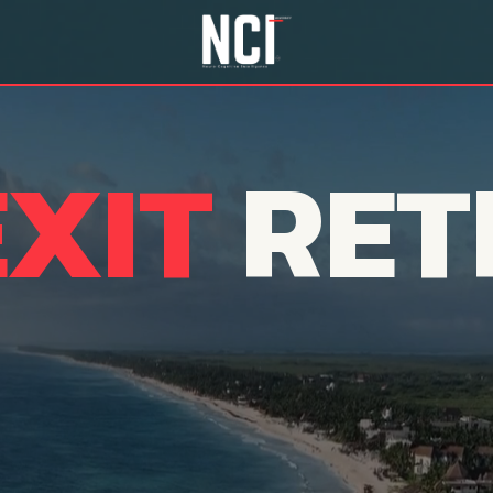
EXIT
RET
OCTOBER 21ST-25TH 2026 | TBD
mation Beyond Limits Aw