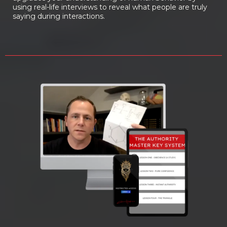
using real-life interviews to reveal what people are truly
saying during interactions.