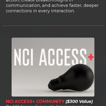
communication, and achieve faster, deeper
connections in every interaction.
NCI ACCESS+ COMMUNITY
($300 Value)