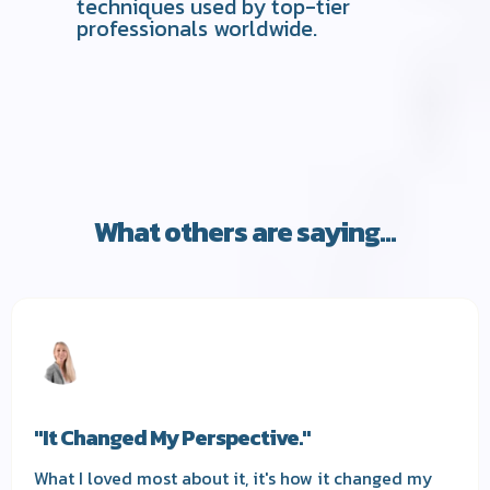
techniques used by top-tier
professionals worldwide.
What others are saying...
"It Changed My Perspective."
What I loved most about it, it's how it changed my