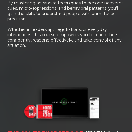
By mastering advanced techniques to decode nonverbal
cues, micro-expressions, and behavioral patterns, you’ll
gain the skills to understand people with unmatched
precision.
Whether in leadership, negotiations, or everyday
interactions, this course empowers you to read others
confidently, respond effectively, and take control of any
situation.