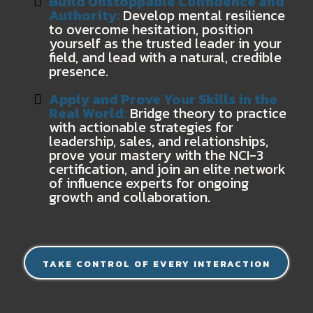
Build Unstoppable Confidence and
Authority:
Develop mental resilience
to overcome hesitation, position
yourself as the trusted leader in your
field, and lead with a natural, credible
presence.
Apply and Prove Your Skills in the
Real World:
Bridge theory to practice
with actionable strategies for
leadership, sales, and relationships,
prove your mastery with the NCI-3
certification, and join an elite network
of influence experts for ongoing
growth and collaboration.
TAKE CONTROL OF EVERY INTERACTION