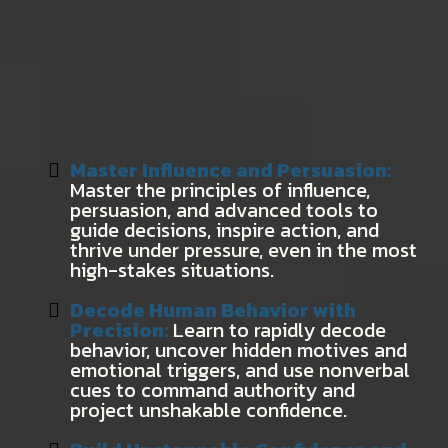
Here’s Exactly What You’ll Learn to
Become a World-Class Behavior
Profiler:
Master Influence and Persuasion:
Master the principles of influence,
persuasion, and advanced tools to
guide decisions, inspire action, and
thrive under pressure, even in the most
high-stakes situations.
Decode Human Behavior with
Precision:
Learn to rapidly decode
behavior, uncover hidden motives and
emotional triggers, and use nonverbal
cues to command authority and
project unshakable confidence.