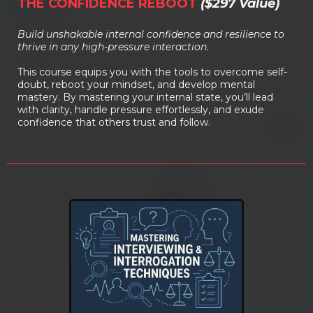
THE CONFIDENCE REBOOT
($297 Value)
Build unshakable internal confidence and resilience to
thrive in any high-pressure interaction.
This course equips you with the tools to overcome self-
doubt, reboot your mindset, and develop mental
mastery. By mastering your internal state, you’ll lead
with clarity, handle pressure effortlessly, and exude
confidence that others trust and follow.