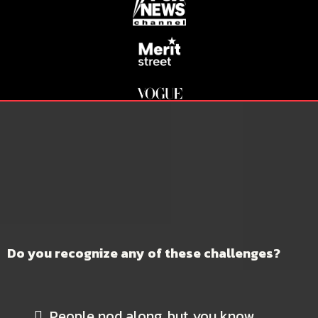
DO YOU STRUGGLE TO GUIDE
DECISIONS AND COMMAND
AUTHORITY WHEN IT MATTERS
MOST?
Do you recognize any of these challenges?
People nod along, but
you know