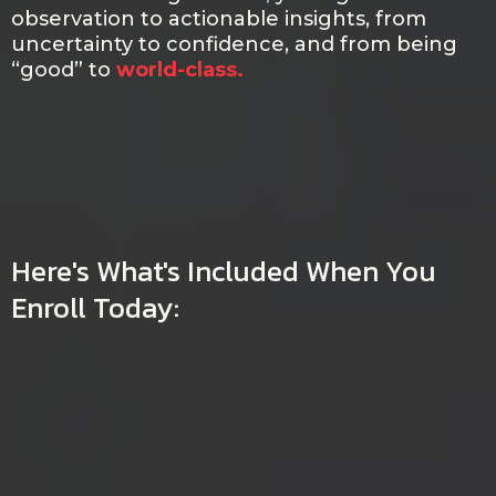
observation to actionable insights, from
uncertainty to confidence, and from being
“good” to
world-class.
Here's What's Included When You
Enroll Today:
LIMITED-TIME OFFER:
MASTER BEHAVIORAL
PROFILING AND EARN YOUR