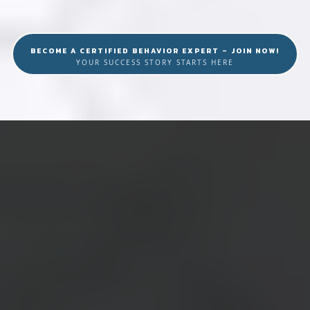
BECOME A CERTIFIED BEHAVIOR EXPERT – JOIN NOW!
YOUR SUCCESS STORY STARTS HERE