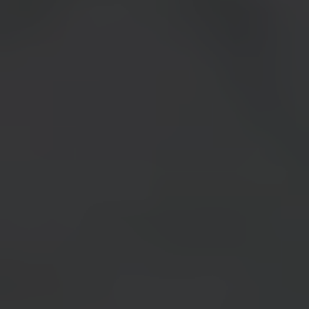
MEET YOUR INSTRUCTOR: CHASE