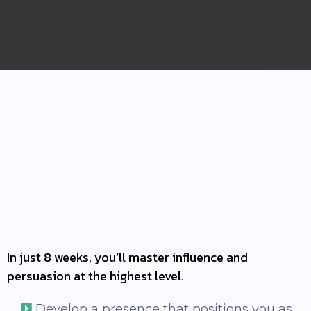
INTRODUCING NCI-3:
In just 8 weeks, you’ll master influence and
persuasion at the highest level.
Develop a presence that positions you as