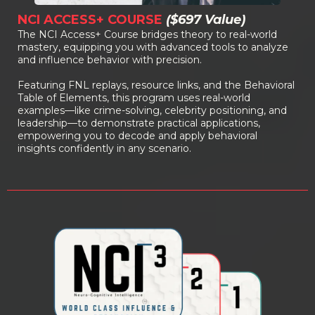
NCI ACCESS+ COURSE
($697 Value)
The NCI Access+ Course bridges theory to real-world
mastery, equipping you with advanced tools to analyze
and influence behavior with precision.
Featuring FNL replays, resource links, and the Behavioral
Table of Elements, this program uses real-world
examples—like crime-solving, celebrity positioning, and
leadership—to demonstrate practical applications,
empowering you to decode and apply behavioral
insights confidently in any scenario.