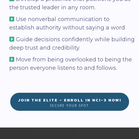
the trusted leader in any room.
Use nonverbal communication to
establish authority without saying a word
Guide decisions confidently while building
deep trust and credibility.
Move from being overlooked to being the
person everyone listens to and follows.
JOIN THE ELITE – ENROLL IN NCI-3 NOW!
SECURE YOUR SPOT