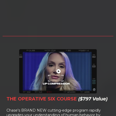
NCI-3 CERTIFICATION FOR
JUST
$2,987!
THE OPERATIVE SIX COURSE
($797 Value)
Chase's BRAND NEW cutting-edge program rapidly
upgrades your understanding of human behavior by