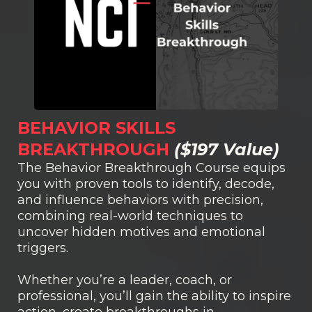
BEHAVIOR SKILLS
BREAKTHROUGH
($197 Value)
The Behavior Breakthrough Course equips
you with proven tools to identify, decode,
and influence behaviors with precision,
combining real-world techniques to
uncover hidden motives and emotional
triggers.
Whether you’re a leader, coach, or
professional, you’ll gain the ability to inspire
action, create breakthroughs in