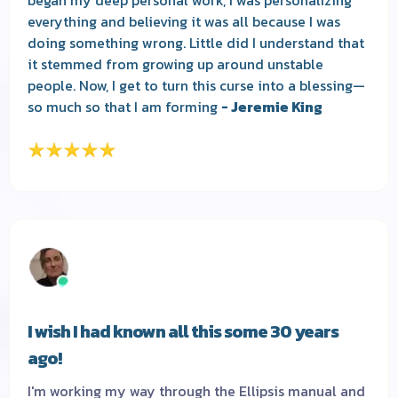
everything and believing it was all because I was
doing something wrong. Little did I understand that
it stemmed from growing up around unstable
people. Now, I get to turn this curse into a blessing—
so much so that I am forming
- Jeremie King
I wish I had known all this some 30 years
ago!
I'm working my way through the Ellipsis manual and