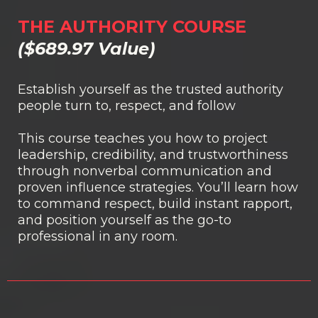
THE AUTHORITY COURSE
($689.97 Value)
Establish yourself as the trusted authority
people turn to, respect, and follow
This course teaches you how to project
leadership, credibility, and trustworthiness
through nonverbal communication and
proven influence strategies. You’ll learn how
to command respect, build instant rapport,
and position yourself as the go-to
professional in any room.