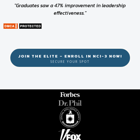
"Graduates saw a 47% improvement in leadership
effectiveness."
JOIN THE ELITE – ENROLL IN NCI-3 NOW!
SECURE YOUR SPOT