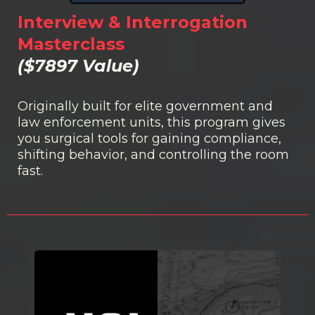
Interview & Interrogation
Masterclass
($7897 Value)
Originally built for elite government and
law enforcement units, this program gives
you surgical tools for gaining compliance,
shifting behavior, and controlling the room
fast.