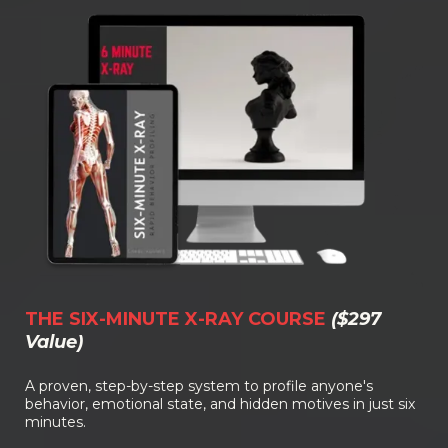
THE SIX-MINUTE X-RAY COURSE
($297
Value)
A proven, step-by-step system to profile anyone's
behavior, emotional state, and hidden motives in just six
minutes.