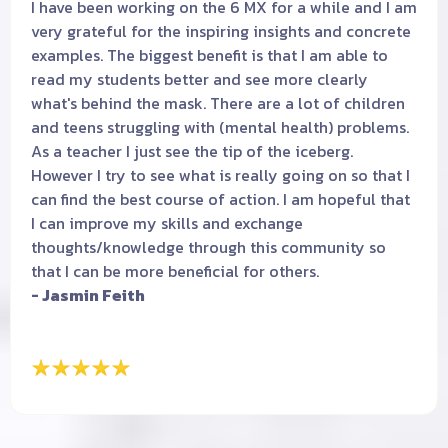
I have been working on the 6 MX for a while and I am
very grateful for the inspiring insights and concrete
examples. The biggest benefit is that I am able to
read my students better and see more clearly
what's behind the mask. There are a lot of children
and teens struggling with (mental health) problems.
As a teacher I just see the tip of the iceberg.
However I try to see what is really going on so that I
can find the best course of action. I am hopeful that
I can improve my skills and exchange
thoughts/knowledge through this community so
that I can be more beneficial for others.
- Jasmin Feith