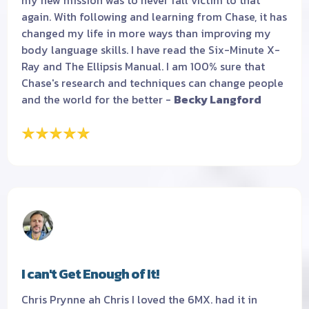
my new mission was to never fall victim to that
again. With following and learning from Chase, it has
changed my life in more ways than improving my
body language skills. I have read the Six-Minute X-
Ray and The Ellipsis Manual. I am 100% sure that
Chase's research and techniques can change people
and the world for the better -
Becky Langford
I can't Get Enough of It!
Chris Prynne ah Chris I loved the 6MX. had it in