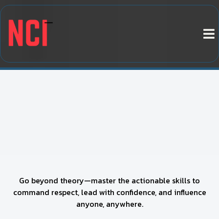
BECOME A WORLD-CLASS
INFLUENCE EXPERT – COMMAND
AUTHORITY, GUIDE DECISIONS,
AND WIN ANY INTERACTION
Go beyond theory—master the actionable skills to
command respect, lead with confidence, and influence
anyone, anywhere.