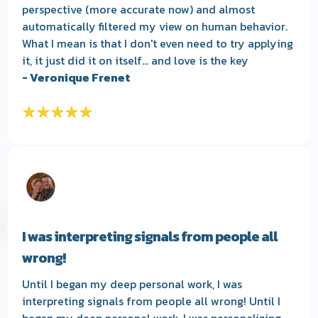
perspective (more accurate now) and almost
automatically filtered my view on human behavior.
What I mean is that I don't even need to try applying
it, it just did it on itself... and love is the key
- Veronique Frenet
I was interpreting signals from people all
wrong!
Until I began my deep personal work, I was
interpreting signals from people all wrong! Until I
began my deep personal work, I was personalizing