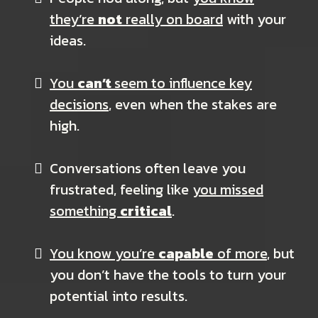
they’re
not
really on board
with your
ideas.
You
can’t
seem to influence key
decisions
, even when the stakes are
high.
Conversations often leave you
frustrated, feeling like
you missed
something
critical
.
You know you’re
capable
of more
, but
you don’t have the tools to turn your
potential into results.