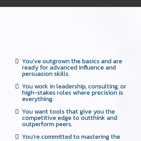
READY TO JOIN THE ELITE? THIS
COURSE IS PERFECT FOR YOU IF…"
You’ve outgrown the basics and are
ready for advanced influence and
persuasion skills.
You work in leadership, consulting, or
high-stakes roles where precision is
everything.
You want tools that give you the
competitive edge to outthink and
outperform peers.
You’re committed to mastering the