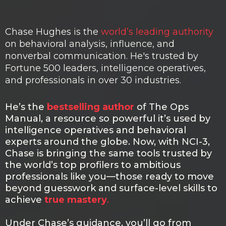
HUGHES
Chase Hughes is the
world’s leading authority
on behavioral analysis, influence, and
nonverbal communication. He's trusted by
Fortune 500 leaders, intelligence operatives,
and professionals in over 30 industries.
He’s the
bestselling author
of The Ops
Manual, a resource so powerful it’s used by
intelligence operatives and behavioral
experts around the globe. Now, with NCI-3,
Chase is bringing the same tools trusted by
the world’s top profilers to ambitious
professionals like you—those ready to move
beyond guesswork and surface-level skills to
achieve
true mastery
.
Under Chase’s guidance, you’ll go from