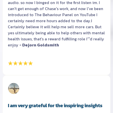
audio. so now I binged on it for the first listen im. I
can't get enough of Chase's work, and now l've been
introduced to The Behaviour Panel on YouTube I
certainly need more hours added to the day.I
Certainly believe it will help me sell more cars. But
yes ultimately being able to help others with mental
health issues, that's a reward fulfilling role I'°d really
enjoy
- Dejorn Goldsmith
I am very grateful for the inspiring insights