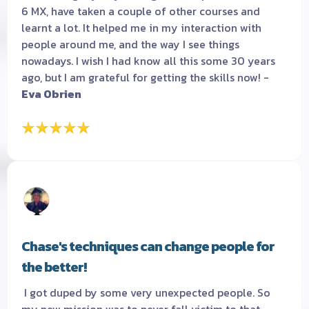
6 MX, have taken a couple of other courses and
learnt a lot. It helped me in my interaction with
people around me, and the way I see things
nowadays. I wish I had know all this some 30 years
ago, but I am grateful for getting the skills now! -
Eva Obrien
Chase's techniques can change people for
the better!
I got duped by some very unexpected people. So