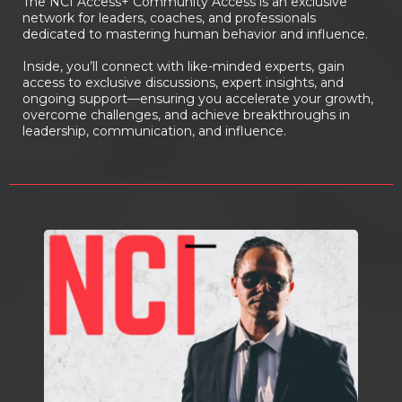
The NCI Access+ Community Access is an exclusive
network for leaders, coaches, and professionals
dedicated to mastering human behavior and influence.
Inside, you’ll connect with like-minded experts, gain
access to exclusive discussions, expert insights, and
ongoing support—ensuring you accelerate your growth,
overcome challenges, and achieve breakthroughs in
leadership, communication, and influence.