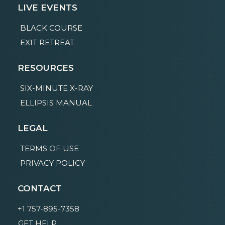
LIVE EVENTS
BLACK COURSE
EXIT RETREAT
RESOURCES
SIX-MINUTE X-RAY
ELLIPSIS MANUAL
LEGAL
TERMS OF USE
PRIVACY POLICY
CONTACT
+1 757-895-7358
GET HELP