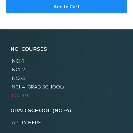
Add to Cart
NCI COURSES
NCI-1
NCI-2
NCI-3
NCI-4 (GRAD SCHOOL)
LOG IN
GRAD SCHOOL (NCI-4)
APPLY HERE