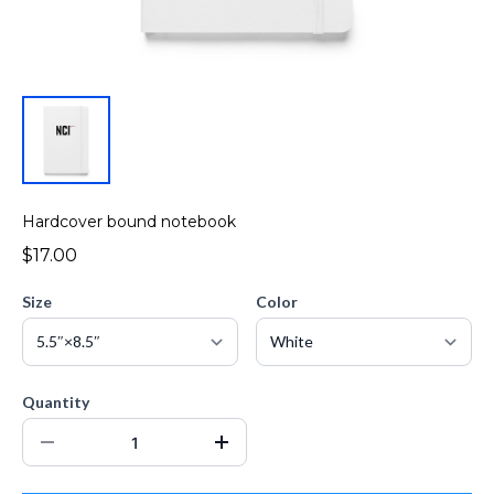
Hardcover bound notebook
$17.00
Size
Color
Quantity