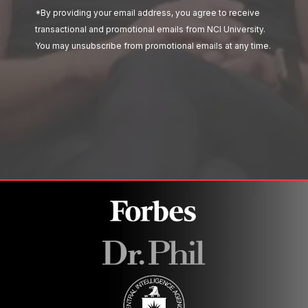
*By providing your email address, you agree to receive
transactional and promotional emails from NCI University.
You may unsubscribe from promotional emails at any time.