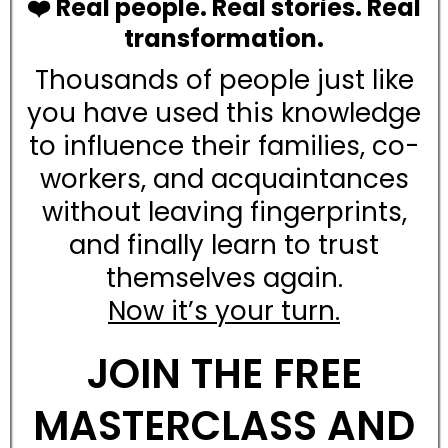
❤️ Real people. Real stories. Real
transformation.
Thousands of people just like
you have used this knowledge
to influence their families, co-
workers, and acquaintances
without leaving fingerprints,
and finally learn to trust
themselves again.
Now it’s your turn.
JOIN THE FREE
MASTERCLASS AND