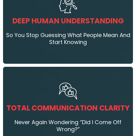
DEEP HUMAN UNDERSTANDING
So You Stop Guessing What People Mean And
Start Knowing
TOTAL COMMUNICATION CLARITY
Never Again Wondering “Did I Come Off
Wrong?”