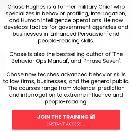
Chase Hughes is a former military Chief who
specializes in behavior profiling, interrogation,
and Human Intelligence operations. He now
develops tactics for government agencies and
businesses in 'Enhanced Persuasion' and
people-reading skills.
Chase is also the bestselling author of 'The
Behavior Ops Manual', and 'Phrase Seven'.
Chase now teaches advanced behavior skills
to law firms, businesses, and the general public.
The courses range from violence-prediction
and interrogation to extreme influence and
people-reading.
JOIN THE TRAINING 🔐
INSTANT ACCESS...