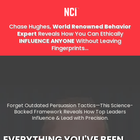
Chase Hughes,
World Renowned Behavior
Expert
Reveals How You Can Ethically
I
NFLUENCE
ANYONE
Without Leaving
Fingerprints...
Forget Outdated Persuasion Tactics—This Science-
Backed Framework Reveals How Top Leaders
Influence & Lead with Precision.
EVERYTHING YOU'VE BEEN