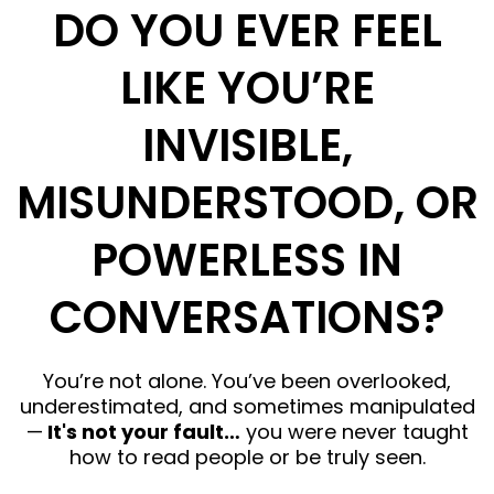
DO YOU EVER FEEL
LIKE YOU’RE
INVISIBLE,
MISUNDERSTOOD, OR
POWERLESS IN
CONVERSATIONS?
You’re not alone. You’ve been overlooked,
underestimated, and sometimes manipulated
—
It's not your fault…
you were never taught
how to read people or be truly seen.