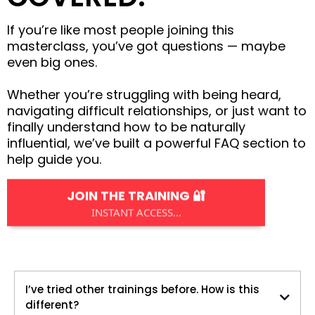
If you’re like most people joining this
masterclass, you’ve got questions — maybe
even big ones.
Whether you’re struggling with being heard,
navigating difficult relationships, or just want to
finally understand how to be naturally
influential, we’ve built a powerful FAQ section to
help guide you.
JOIN THE TRAINING 🔐
INSTANT ACCESS...
I’ve tried other trainings before. How is this
different?