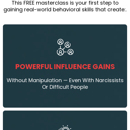
This FREE masterclass is your first step to
gaining real-world behavioral skills that create:.
POWERFUL INFLUENCE GAINS
Without Manipulation — Even With Narcissists
Or Difficult People