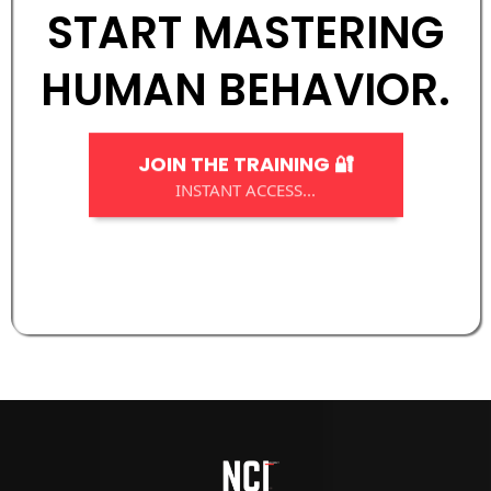
START MASTERING
HUMAN BEHAVIOR.
JOIN THE TRAINING 🔐
INSTANT ACCESS...