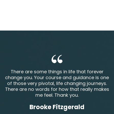
There are some things in life that forever
change you. Your course and guidance is one
of those very pivotal, life changing journeys.
There are no words for how that really makes
me feel. Thank you.
Brooke Fitzgerald