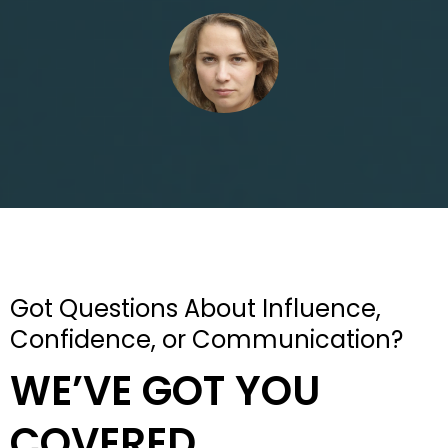
Got Questions About Influence,
Confidence, or Communication?
WE’VE GOT YOU
COVERED.