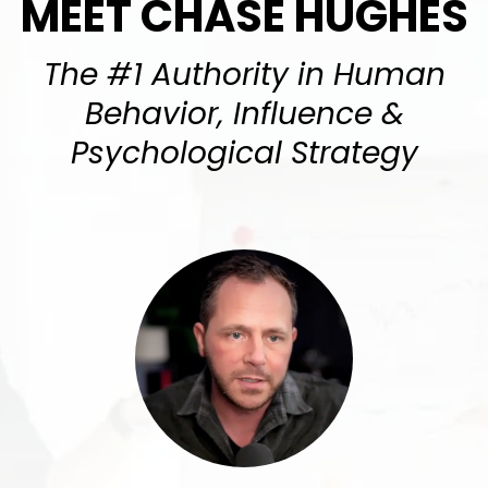
MEET CHASE HUGHES
The #1 Authority in Human
Behavior, Influence &
Psychological Strategy