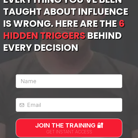
TAUGHT ABOUT INFLUENCE
IS WRONG. HERE ARE THE
6
HIDDEN TRIGGERS
BEHIND
EVERY DECISION
Full Name
*
Email
*
JOIN THE TRAINING 🔐
GET INSTANT ACCESS