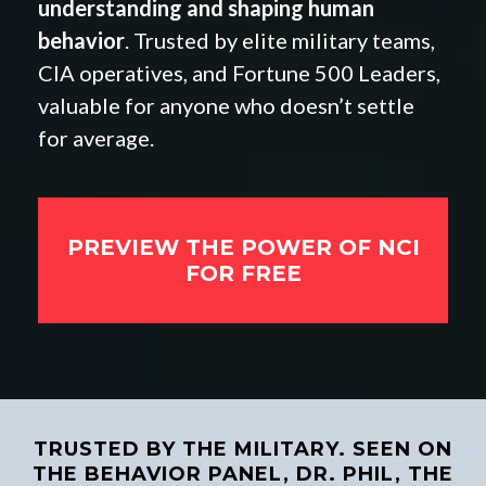
understanding and shaping human
behavior
. Trusted by elite military teams,
CIA operatives, and Fortune 500 Leaders,
valuable for anyone who doesn’t settle
for average.
PREVIEW THE POWER OF NCI
FOR FREE
TRUSTED BY THE MILITARY. SEEN ON
THE BEHAVIOR PANEL, DR. PHIL, THE