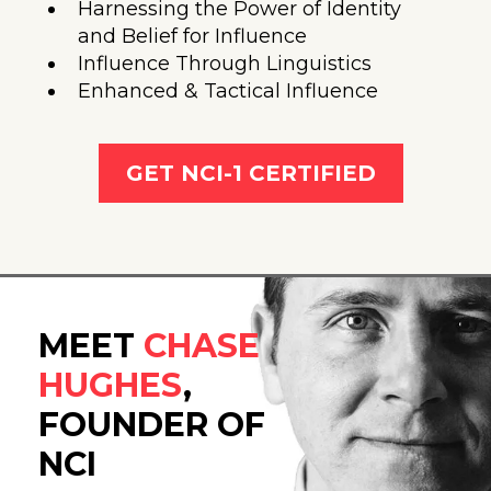
Harnessing the Power of Identity
and Belief for Influence
Influence Through Linguistics
Enhanced & Tactical Influence
GET NCI-1 CERTIFIED
MEET
CHASE
HUGHES
,
FOUNDER OF
NCI