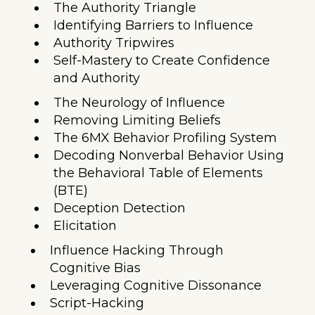
The Authority Triangle
Identifying Barriers to Influence
Authority Tripwires
Self-Mastery to Create Confidence
and Authority
The Neurology of Influence
Removing Limiting Beliefs
The 6MX Behavior Profiling System
Decoding Nonverbal Behavior Using
the Behavioral Table of Elements
(BTE)
Deception Detection
Elicitation
Influence Hacking Through
Cognitive Bias
Leveraging Cognitive Dissonance
Script-Hacking