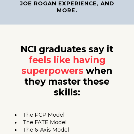
JOE ROGAN EXPERIENCE, AND
MORE.
NCI graduates say it
feels like having
superpowers
when
they master these
skills:
The PCP Model
The FATE Model
The 6-Axis Model