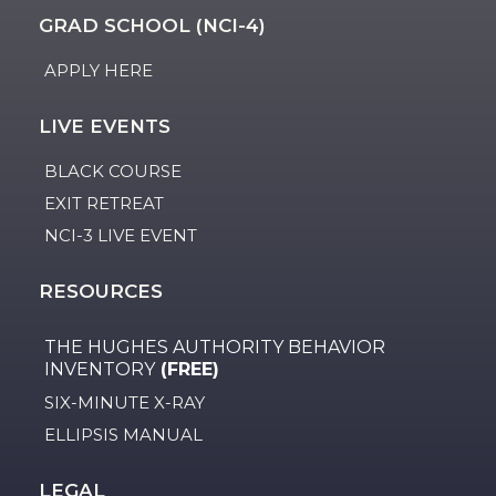
GRAD SCHOOL (NCI-4)
APPLY HERE
LIVE EVENTS
BLACK COURSE
EXIT RETREAT
NCI-3 LIVE EVENT
RESOURCES
THE HUGHES AUTHORITY BEHAVIOR
INVENTORY
(FREE)
SIX-MINUTE X-RAY
ELLIPSIS MANUAL
LEGAL