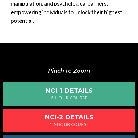
manipulation, and psychological barriers,
empowering individuals to unlock their highest
potential.
Pinch to Zoom
NCI-1 DETAILS
6-HOUR COURSE
NCI-2 DETAILS
12-HOUR COURSE