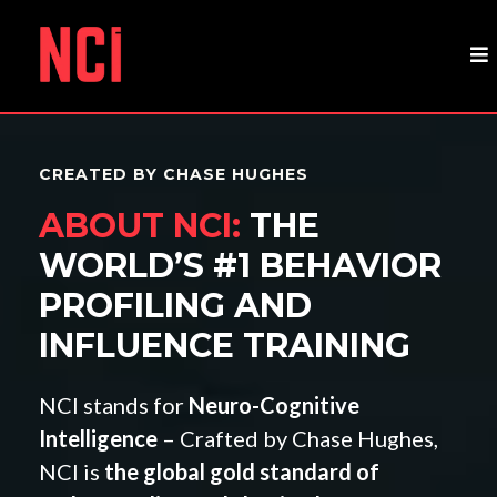
CREATED BY CHASE HUGHES
ABOUT NCI:
THE
WORLD’S #1 BEHAVIOR
PROFILING AND
INFLUENCE TRAINING
NCI stands for
Neuro-Cognitive
Intelligence
– Crafted by Chase Hughes,
NCI is
the global gold standard of