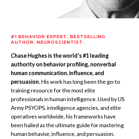
#1 BEHAVIOR EXPERT. BESTSELLING
AUTHOR. NEUROSCIENTIST.
Chase Hughes is the world’s #1 leading
authority on behavior profiling, nonverbal
human communication, influence, and
persuasion.
His work has long been the go-to
training resource for the most elite
professionals in human intelligence. Used by US
Army PSYOPS, intelligence agencies, and elite
operatives worldwide, his frameworks have
been hailed as the ultimate guide for mastering
human behavior, influence, and persuasion.