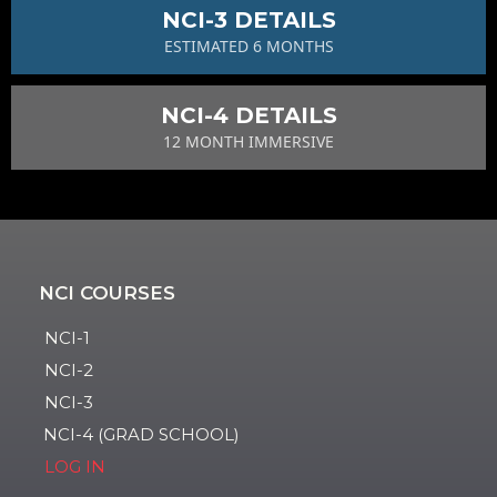
NCI-3 DETAILS
ESTIMATED 6 MONTHS
NCI-4 DETAILS
12 MONTH IMMERSIVE
NCI COURSES
NCI-1
NCI-2
NCI-3
NCI-4 (GRAD SCHOOL)
LOG IN