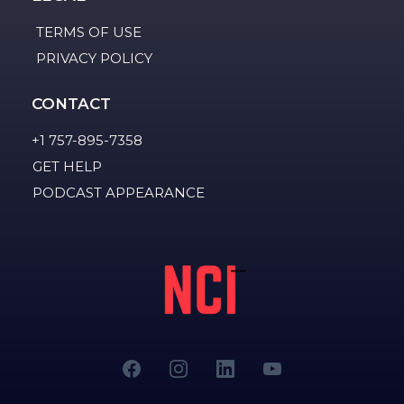
TERMS OF USE
PRIVACY POLICY
CONTACT
+1 757-895-7358
GET HELP
PODCAST APPEARANCE