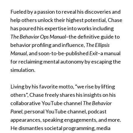
Fueled by a passion to reveal his discoveries and
help others unlock their highest potential, Chase
has poured his expertise into works including
The Behavior Ops Manual
–the definitive guide to
behavior profiling and influence,
The Ellipsis
Manual
, and soon-to-be-published
Exit
–a manual
for reclaiming mental autonomy by escaping the
simulation.
Living by his favorite motto, “we rise by lifting
others”, Chase freely shares his insights on his
collaborative YouTube channel
The Behavior
Panel
, personal YouTube channel, podcast
appearances, speaking engagements, and more.
He dismantles societal programming, media