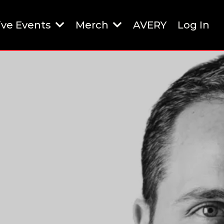
ive Events
Merch
AVERY
Log In