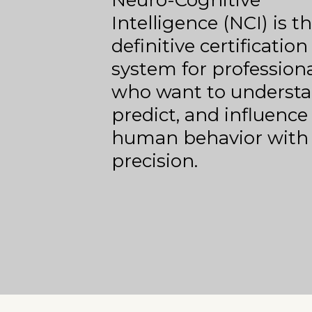
Intelligence (NCI) is t
definitive certification
system for profession
who want to understa
predict, and influence
human behavior with
precision.