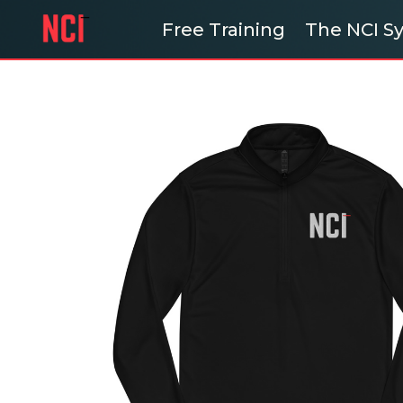
Free Training
The NCI 