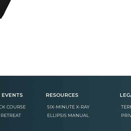
E EVENTS
RESOURCES
LEG
CK COURSE
SIX-MINUTE X-RAY
TER
 RETREAT
ELLIPSIS MANUAL
PRI