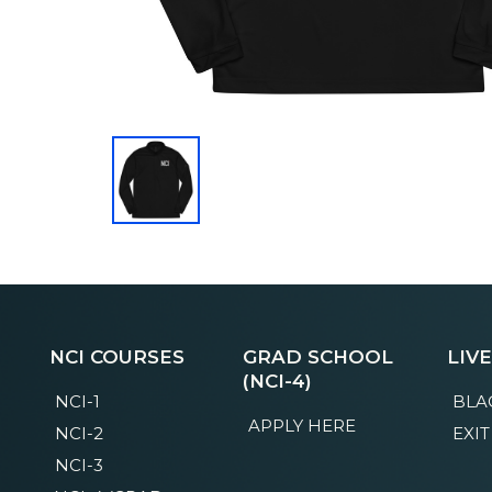
NCI COURSES
GRAD SCHOOL
LIV
(NCI-4)
NCI-1
BLA
APPLY HERE
NCI-2
EXIT
NCI-3