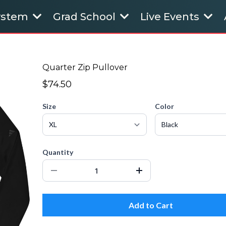
System
Grad School
Live Events
Quarter Zip Pullover
$74.50
Size
Color
Quantity
Add to Cart