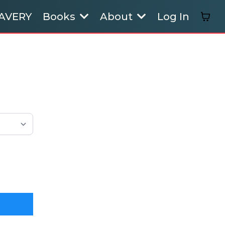
AVERY
Books
About
Log In