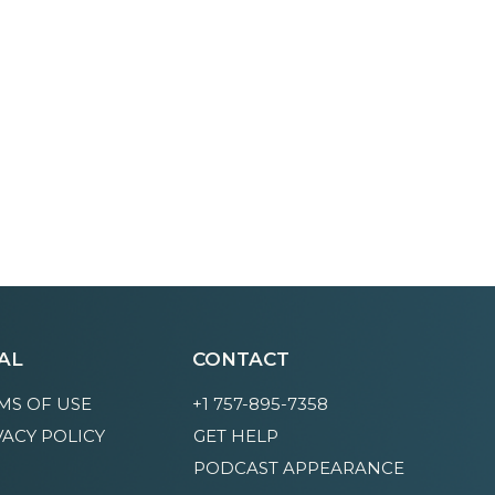
AL
CONTACT
MS OF USE
+1 757-895-7358
VACY POLICY
GET HELP
PODCAST APPEARANCE